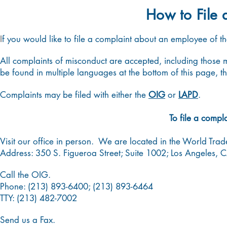
How to File 
I
f you would like to file a complaint about an employee of t
All complaints of misconduct are accepted, including thos
be found in multiple languages at the bottom of this page, t
Complaints may be filed with either the
OIG
or
LAPD
.
To file a compl
Visit our office in person. We are located in the World Tra
Address: 350 S. Figueroa Street; Suite 1002; Los Angeles, 
Call the OIG.
Phone: (213) 893-6400; (213) 893-6464
TTY:
(213) 482-7002
Send us a Fax.