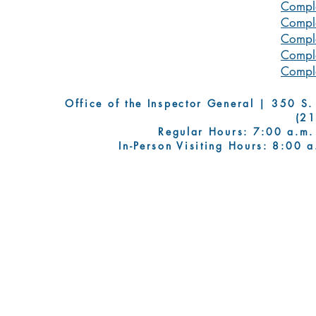
Compla
Compla
Compla
Compla
Compla
Office of the Inspector General | 350 S. Fi
(2
Regular Hours: 7:00 a.m.
In-Person Visiting Hours: 8:00 