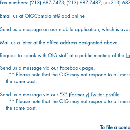
Fax numbers:
(213) 687-7473
(213) 687-7487
(213) 68
;
; or
Email us at
OIGComplaint@lapd.online
Send us a message on our mobile application, which is avai
Mail us a letter at the office address designated above.
Request to speak with OIG staff at a public meeting of the
L
Send us a message via our
Facebook page
.
** Please note that the OIG may not respond to all mess
the same post.
Send us a message via our
"X" (formerly) Twitter profile
.
**
Please note that the OIG may not respond to all m
the
same post.​
To file a comp