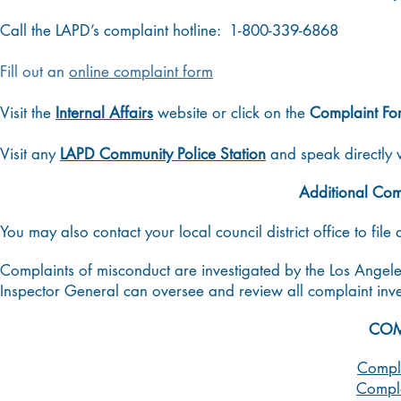
Call the LAPD’s complaint hotline: 1-800-339-6868
Fill out an
online complaint form
Visit the
Internal Affairs
website or click on the
Complaint Fo
Visit any
LAPD Community Police Station
and speak directly 
Additional Com
You may also contact your local council district office to file
Complaints of misconduct are investigated by the Los Angele
Inspector General can oversee and review all complaint inve
COM
Compla
Compla