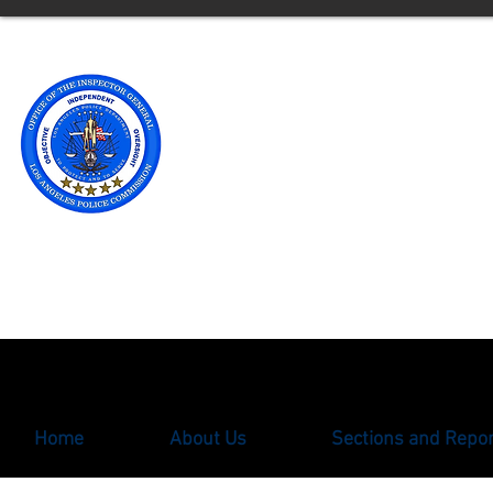
Office of t
Los Angele
** Please note an updated
with the Office of the Ins
oigcomplaint@lapd.onlin
Home
About Us
Sections and Repo