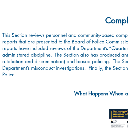
Compla
This Section reviews personnel and community-based compl
reports that are presented to the Board of Police Commiss
reports have included reviews of the Department’s “Quarter
administered discipline. The Section also has produced annu
retaliation and discrimination) and biased policing. The S
Department’s misconduct investigations. Finally, the Section
Police.
What Happens When a C