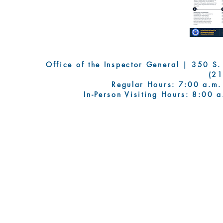
Office of the Inspector General | 350 S. Fi
(2
Regular Hours: 7:00 a.m.
In-Person Visiting Hours: 8:00 