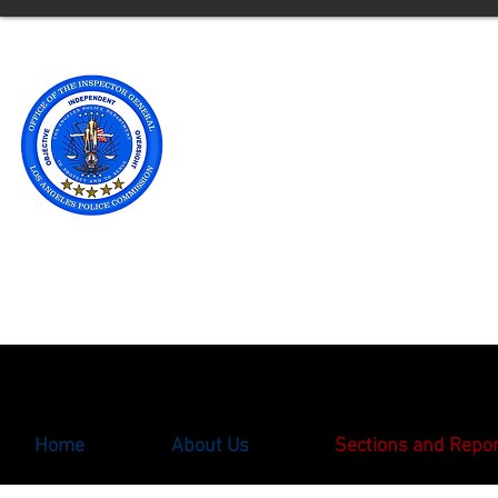
Office of t
Los Angele
** Please note an updated
with the Office of the Ins
oigcomplaint@lapd.onlin
Home
About Us
Sections and Repo