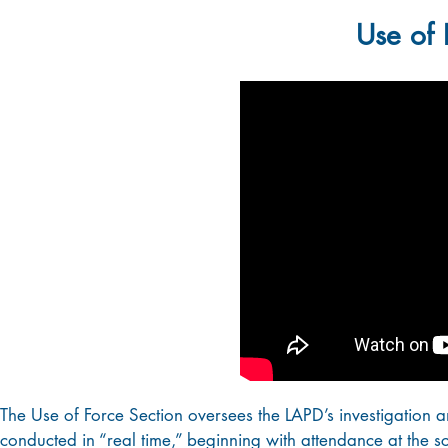
Use of 
The Use of Force Section oversees the LAPD’s investigation an
conducted in “real time,” beginning with attendance at the sc