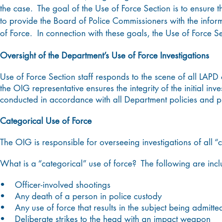
the case. The goal of the Use of Force Section is to ensure 
to provide the Board of Police Commissioners with the informa
of Force. In connection with these goals, the Use of Force Se
Oversight of the Department’s Use of Force Investigations
Use of Force Section staff responds to the scene of all LAPD 
the OIG representative ensures the integrity of the initial inv
conducted in accordance with all Department policies and
Categorical Use of Force
The OIG is responsible for overseeing investigations of all “
What is a “categorical” use of force? The following are inc
• Officer-involved shootings
• Any death of a person in police custody
• Any use of force that results in the subject being admitted
• Deliberate strikes to the head with an impact weapon