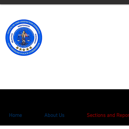
Office of t
Los Angele
** Please note an updated
with the Office of the Ins
oigcomplaint@lapd.onlin
Home
About Us
Sections and Repo