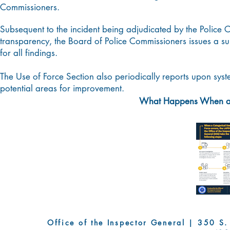
Commissioners.
Subsequent to the incident being adjudicated by the Police
transparency, the Board of Police Commissioners issues a su
for all findings.
The Use of Force Section also periodically reports upon syste
potential areas for improvement.
What Happens When a C
Office of the Inspector General | 350 S. Fi