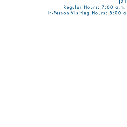
(2
Regular Hours: 7:00 a.m.
In-Person Visiting Hours: 8:00 