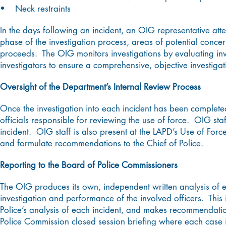
• Neck restraints
In the days following an incident, an OIG representative att
phase of the investigation process, areas of potential concern
proceeds. The OIG monitors investigations by evaluating inv
investigators to ensure a comprehensive, objective investigat
Oversight of the Department’s Internal Review Process
Once the investigation into each incident has been complete
officials responsible for reviewing the use of force. OIG staf
incident. OIG staff is also present at the LAPD’s Use of F
and formulate recommendations to the Chief of Police.
Reporting to the Board of Police Commissioners
The OIG produces its own, independent written analysis of e
investigation and performance of the involved officers. This
Police’s analysis of each incident, and makes recommendatio
Police Commission closed session briefing where each case i