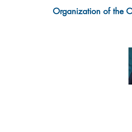
Organization of the O
Ins