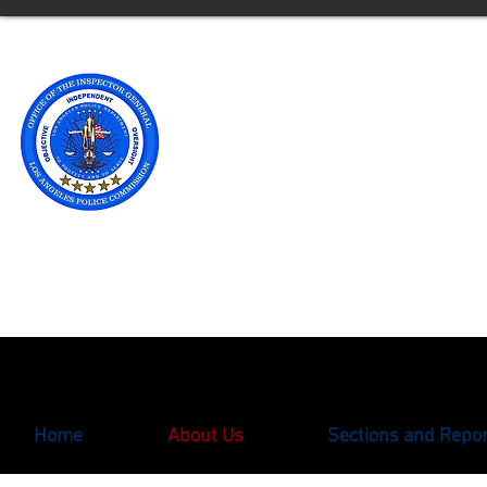
Office of t
Los Angele
** Please note an updated
with the Office of the Ins
oigcomplaint@lapd.onlin
Home
About Us
Sections and Repo