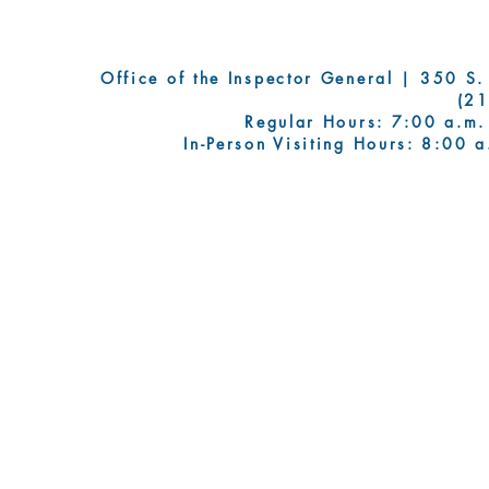
Office of the Inspector General | 350 S. Fi
(2
Regular Hours: 7:00 a.m.
In-Person Visiting Hours: 8:00 