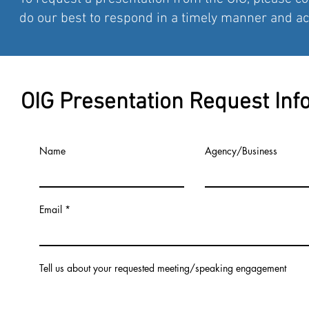
do our best to respond in a timely manner and 
OIG Presentation Request Inf
Name
Agency/Business
Email
Tell us about your requested meeting/speaking engagement