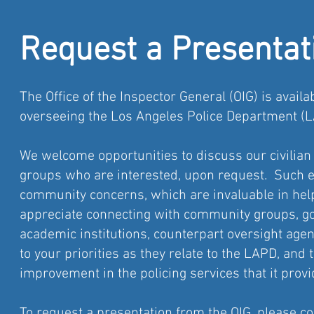
Request a Presentat
The Office of the Inspector General (OIG) is avail
overseeing the Los Angeles Police Department (L
We welcome opportunities to discuss our civilian 
groups who are interested, upon request. Such e
community concerns, which are invaluable in hel
appreciate connecting with community groups, go
academic institutions, counterpart oversight age
to your priorities as they relate to the LAPD, and
improvement in the policing services that it provi
To request a presentation from the OIG, please c