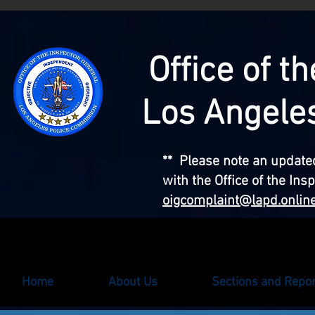
Office of t
Los Angele
** Please note an updated
with the Office of the Ins
oigcomplaint@lapd.onlin
Home
About Us
Sections and Repo