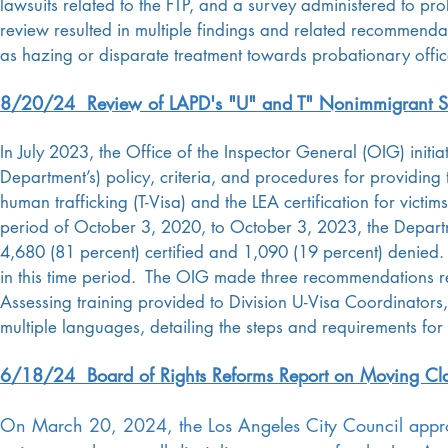
lawsuits related to the FTP, and a survey administered to p
review resulted in multiple findings and related recommendat
as hazing or disparate treatment towards probationary offic
8/20/24 Review of LAPD's "U" and T" Nonimmigrant St
In July 2023, the Office of the Inspector General (OIG) initi
Department’s) policy, criteria, and procedures for providin
human trafficking (T-Visa) and the LEA certification for vict
period of October 3, 2020, to October 3, 2023, the Departme
4,680 (81 percent) certified and 1,090 (19 percent) denie
in this time period. The OIG made three recommendations reg
Assessing training provided to Division U-Visa Coordinators, 
multiple languages, detailing the steps and requirements for
6/18/24 Board of Rights Reforms Report on Moving Cla
On March 20, 2024, the Los Angeles City Council appro