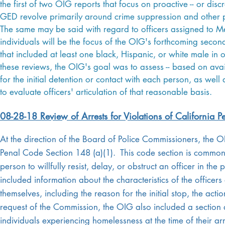
the first of two OIG reports that focus on proactive -- or disc
GED revolve primarily around crime suppression and other pro
The same may be said with regard to officers assigned to Met
individuals will be the focus of the OIG's forthcoming second
that included at least one black, Hispanic, or white male i
these reviews, the OIG's goal was to assess -- based on avai
for the initial detention or contact with each person, as we
to evaluate officers' articulation of that reasonable basis.
08-28-18 Review of Arrests for Violations of California 
At the direction of the Board of Police Commissioners, the 
Penal Code Section 148 (a)(1). This code section is commonly
person to willfully resist, delay, or obstruct an officer in th
included information about the characteristics of the officers 
themselves, including the reason for the initial stop, the actio
request of the Commission, the OIG also included a section at 
individuals experiencing homelessness at the time of their 