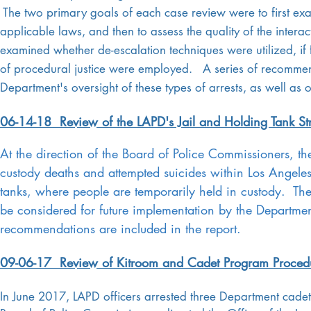
The two primary goals of each case review were to first exa
applicable laws, and then to assess the quality of the interac
examined whether de-escalation techniques were utilized, if 
of procedural justice were employed. A series of recommenda
Department's oversight of these types of arrests, as well as 
06-14-18 Review of the LAPD's Jail and Holding Tank St
At the direction of the Board of Police Commissioners, th
custody deaths and attempted suicides within Los Angeles P
tanks, where people are temporarily held in custody. Th
be considered for future implementation by the Departmen
recommendations are included in the report.
09-06-17 Review of Kitroom and Cadet Program Proced
In June 2017, LAPD officers arrested three Department cadets 