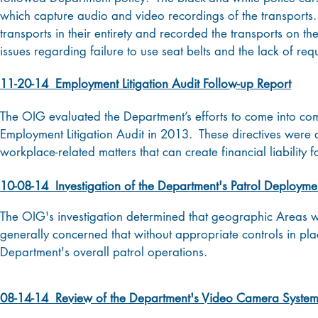
which capture audio and video recordings of the transports.
transports in their entirety and recorded the transports on t
issues regarding failure to use seat belts and the lack of re
11-20-14 Employment Litigation Audit Follow-up Report
The OIG evaluated the Department’s efforts to come into com
Employment Litigation Audit in 2013. These directives were
workplace-related matters that can create financial liability f
10-08-14 Investigation of the Department's Patrol Deploymen
The OIG's investigation determined that geographic Areas 
generally concerned that without appropriate controls in pl
Department's overall patrol operations.
08-14-14 Review of the Department's Video Camera Syste