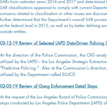
SARs from calendar years 2016 and 2017 and determined th
SAR classifications appeared to comply with current Depart
concerns related to classification or other issues are discus
further determined that the Department's overall SAR proces
at the federal level in 2015, as well as by better defining p
outside entities.
03-12-19 Review of Selected LAPD Data-Driven Policing S
At the direction of the Police Commission, the OIG analyz
utilized by the LAPD -- the Los Angeles Strategic Extract
"Predictive Policing." Also at the Commission's directi
utilized by the Department called ELUCD.
02-05-19 Review of Gang Enforcement Detail Stops
At the request of the Los Angeles Board of Police Commissio
stops conducted by Los Angeles Police Department (LAPD) of