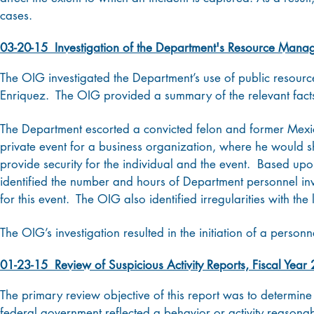
cases.
03-20-15 Investigation of the Department's Resource Mana
The OIG investigated the Department’s use of public resourc
Enriquez. The OIG provided a summary of the relevant facts,
The Department escorted a convicted felon and former Mexi
private event for a business organization, where he would 
provide security for the individual and the event. Based up
identified the number and hours of Department personnel invo
for this event. The OIG also identified irregularities with the
The OIG’s investigation resulted in the initiation of a personne
01-23-15 Review of Suspicious Activity Reports, Fiscal Year
The primary review objective of this report was to determine 
federal government reflected a behavior or activity reasonab