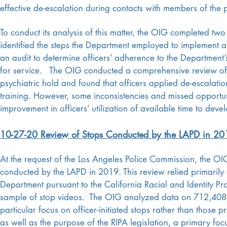
effective de-escalation during contacts with members of the 
To conduct its analysis of this matter, the OIG completed two di
identified the steps the Department employed to implement 
an audit to determine officers’ adherence to the Department’s
for service. The OIG conducted a comprehensive review of a
psychiatric hold and found that officers applied de-escalation
training. However, some inconsistencies and missed opportuni
improvement in officers’ utilization of available time to deve
10-27-20 Review of Stops Conducted by the LAPD in 20
At the request of the Los Angeles Police Commission, the OI
conducted by the LAPD in 2019. This review relied primarily
Department pursuant to the California Racial and Identity Pro
sample of stop videos.
The OIG analyzed data on 712,408 st
particular focus on officer-initiated stops rather than those 
as well as the purpose of the RIPA legislation, a primary foc