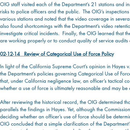
OIG staff visited each of the Department’s 21 stations and in
risks to police officers and the public. The OIG’s inspection
various stations and noted that the video coverage in sever
also found shortcomings with the Department’s video retention
investigate critical incidents. Finally, the OIG learned that 
are working properly or to conduct quality of service audits 
02-12-14 Review of Categorical Use of Force Policy
In light of the California Supreme Court’s opinion in Hayes
the Department’s policies governing Categorical Use of Forc
that, under California negligence law, an officer’s tactical 
whether a use of force is ultimately reasonable and may be c
After reviewing the historical record, the OIG determined tha
parallels the findings in Hayes. Yet, although the Commissi
deciding whether an officer’s use of force should be determine
OIG concluded that a simple clarification of the Department’s