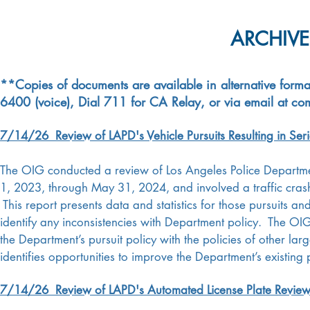
ARCHIVE
**Copies of documents are available in alternative forma
6400 (voice), Dial 711 for CA Relay, or via email at
com
7/14/26 Review of LAPD's Vehicle Pursuits Resulting in Seri
The OIG conducted a review of Los Angeles Police Departmen
1, 2023, through May 31, 2024, and involved a traffic crash re
This report presents data and statistics for those pursuits 
identify any inconsistencies with Department policy.
The OIG
the Department’s pursuit policy with the policies of other l
identifies opportunities to improve the Department’s existin
7/14/26 Review of LAPD's Automated License Plate Review 