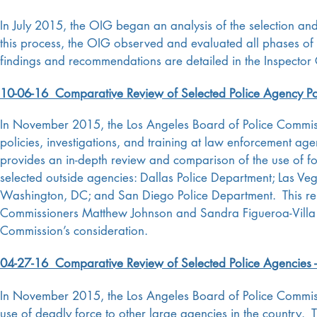
In July 2015, the OIG began an analysis of the selection and
this process, the OIG observed and evaluated all phases of
findings and recommendations are detailed in the Inspector 
10-06-16 Comparative Review of Selected Police Agency Polic
In November 2015, the Los Angeles Board of Police Commissi
policies, investigations, and training at law enforcement age
provides an in-depth review and comparison of the use of forc
selected outside agencies: Dallas Police Department; Las Ve
Washington, DC; and San Diego Police Department. This rep
Commissioners Matthew Johnson and Sandra Figueroa-Villa an
Commission’s consideration.
04-27-16 Comparative Review of Selected Police Agencies -
In November 2015, the Los Angeles Board of Police Commiss
use of deadly force to other large agencies in the country. 