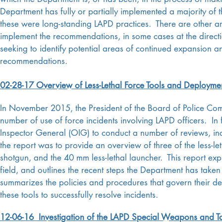
Department has fully or partially implemented a majority of
these were long-standing LAPD practices. There are other are
implement the recommendations, in some cases at the directi
seeking to identify potential areas of continued expansion a
recommendations.
02-28-17 Overview of Less-Lethal Force Tools and Deployme
In November 2015, the President of the Board of Police Com
number of use of force incidents involving LAPD officers. In 
Inspector General (OIG) to conduct a number of reviews, inc
the report was to provide an overview of three of the less-l
shotgun, and the 40 mm less-lethal launcher. This report expl
field, and outlines the recent steps the Department has taken
summarizes the policies and procedures that govern their de
these tools to successfully resolve incidents.
12-06-16 Investigation of the LAPD Special Weapons and Tac