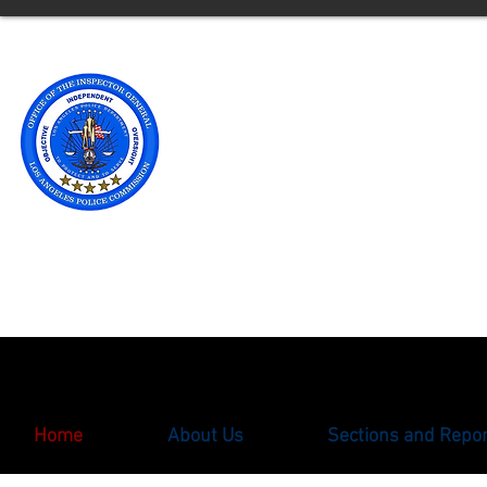
Office of t
Los Angele
** Please note an updated
with the Office of the Ins
oigcomplaint@lapd.onlin
Home
About Us
Sections and Repo