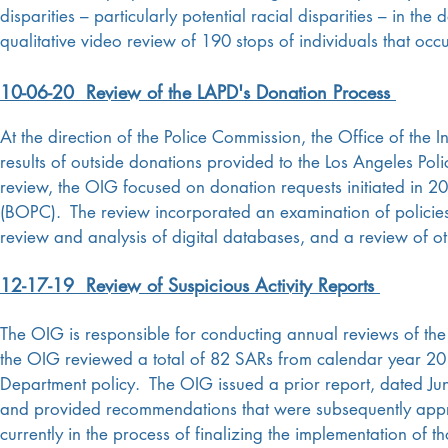
disparities – particularly potential racial disparities – in t
qualitative video review of 190 stops of individuals that oc
10-06-20 Review of the LAPD's Donation Process
At the direction of the Police Commission, the Office of the
results of outside donations provided to the Los Angeles P
review, the OIG focused on donation requests initiated in 2
(BOPC). The review incorporated an examination of policies 
review and analysis of digital databases, and a review of ot
12-17-19 Review of Suspicious Activity Reports
The OIG is responsible for conducting annual reviews of the 
the OIG reviewed a total of 82 SARs from calendar year 201
Department policy.
The OIG issued a prior report, dated J
and provided recommendations that were subsequently appr
currently in the process of finalizing the implementation of 