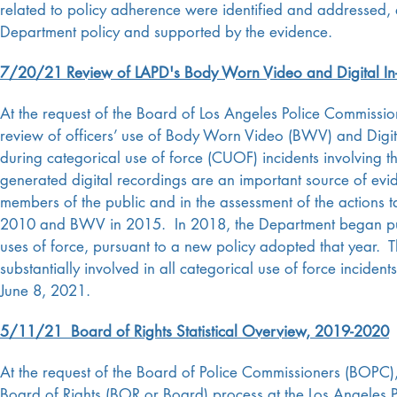
related to policy adherence were identified and addressed, 
Department policy and supported by the evidence.
7/20/21 Review of LAPD's Body Worn Video and Digital In
At the request of the Board of Los Angeles Police Commissi
review of officers’ use of Body Worn Video (BWV) and Digit
during categorical use of force (CUOF) incidents involving
generated digital recordings are an important source of evid
members of the public and in the assessment of the actions 
2010 and BWV in 2015. In 2018, the Department began pub
uses of force, pursuant to a new policy adopted that year.
substantially involved in all categorical use of force incid
June 8, 2021.
5/11/21 Board of Rights Statistical Overview, 2019-2020
At the request of the Board of Police Commissioners (BOPC),
Board of Rights (BOR or Board) process at the Los Angeles P