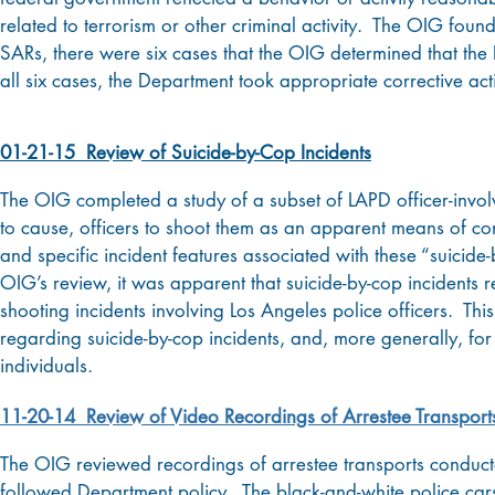
related to terrorism or other criminal activity. The OIG found
SARs, there were six cases that the OIG determined that the
all six cases, the Department took appropriate corrective act
01-21-15 Review of Suicide-by-Cop Incidents
The OIG completed a study of a subset of LAPD officer-invol
to cause, officers to shoot them as an apparent means of com
and specific incident features associated with these “suicid
OIG’s review, it was apparent that suicide-by-cop incidents re
shooting incidents involving Los Angeles police officers. This
regarding suicide-by-cop incidents, and, more generally, for
individuals.
11-20-14 Review of Video Recordings of Arrestee Transport
The OIG reviewed recordings of arrestee transports conducte
followed Department policy. The black-and-white police cars