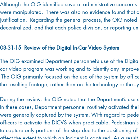
Although the OIG identified several administrative concerns 
were manipulated. There was also no evidence found that de
justification. Regarding the general process, the OIG noted t
decentralized, and that each police division, or reporting un
03-31-15 Review of the Digital In-Car Video System
The OIG examined Department personnel’s use of the Digital
car video program was working and to identify any improvem
The OIG primarily focused on the use of the system by office
the resulting footage, rather than on the technology or the sy
During the review, the OIG noted that the Department’s use o
In these cases, Department personnel routinely activated thei
were generally captured by the system. With regard to pede
officers to activate the DICVS when practicable. Pedestrian 
to capture only portions of the stop due to the positioning of
affect the extent to which an incident is captured. As a resu