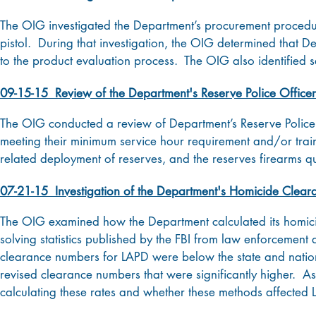
The OIG investigated the Department’s procurement procedure
pistol. During that investigation, the OIG determined that 
to the product evaluation process. The OIG also identified 
09-15-15 Review of the Department's Reserve Police Office
The OIG conducted a review of Department’s Reserve Polic
meeting their minimum service hour requirement and/or trai
related deployment of reserves, and the reserves firearms qu
07-21-15 Investigation of the Department's Homicide Clear
The OIG examined how the Department calculated its homicid
solving statistics published by the FBI from law enforcement
clearance numbers for LAPD were below the state and natio
revised clearance numbers that were significantly higher. A
calculating these rates and whether these methods affected 