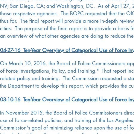
NV; San Diego, CA; and Washington, DC. As of April 27, 201
those respective agencies. The BOPC requested that the OIG
thus far. The final report will provide a more in-depth review 
cities. The purpose of the final report is to provide a basis 
an overview of what other agencies are doing to reduce thei
04-27-16 Ten-Year Overview of Categorical Use of Force Inve
On March 10, 2016, the Board of Police Commissioners appr
of Force Investigations, Policy, and Training." That report 
related policy and training. The Commission requested a s
the Department to develop this report, which provides the c
03-10-16 Ten-Year Overview of Categorical Use of Force Inve
In November 2015, the Board of Police Commissioners direct
use of force-related policies, and training of the Los Angel
Commission's goal of minimizing reliance upon the use of fo