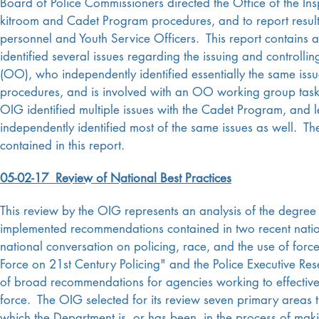
Board of Police Commissioners directed the Office of the In
kitroom and Cadet Program procedures, and to report resul
personnel and Youth Service Officers. This report contains
identified several issues regarding the issuing and controll
(OO), who independently identified essentially the same i
procedures, and is involved with an OO working group taske
OIG identified multiple issues with the Cadet Program, and l
independently identified most of the same issues as well.
contained in this report.
05-02-17 Review of National Best Practices
This review by the OIG represents an analysis of the degre
implemented recommendations contained in two recent natio
national conversation on policing, race, and the use of for
Force on 21st Century Policing" and the Police Executive Res
of broad recommendations for agencies working to effectivel
force.
The OIG selected for its review seven primary areas t
which the Department is, or has been, in the process of m