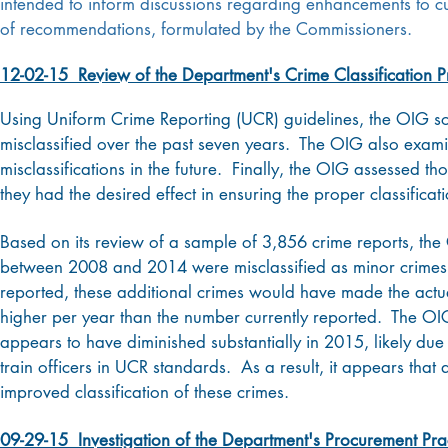
intended to inform discussions regarding enhancements to cur
of recommendations, formulated by the Commissioners.
12-02-15 Review of the Department's Crime Classification P
Using Uniform Crime Reporting (UCR) guidelines, the OIG so
misclassified over the past seven years. The OIG also exami
misclassifications in the future. Finally, the OIG assessed t
they had the desired effect in ensuring the proper classifica
Based on its review of a sample of 3,856 crime reports, th
between 2008 and 2014 were misclassified as minor crimes 
reported, these additional crimes would have made the act
higher per year than the number currently reported. The OIG
appears to have diminished substantially in 2015, likely due 
train officers in UCR standards. As a result, it appears that 
improved classification of these crimes.
09-29-15 Investigation of the Department's Procurement Pra