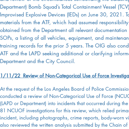
Department) Bomb Squad’s Total Containment Vessel (TCV
Improvised Explosive Devices (IEDs) on June 30, 2021. To
materials from the ATF, which had assumed responsibility
obtained from the Department all relevant documentati
SOPs, a listing of all vehicles, equipment, and mainten
training records for the prior 5 years. The OIG also condu
ATF and the LAPD seeking additional or clarifying inform
Department and the City Council.
1/11/22
Review of Non-Categorical Use of Force Investiga
At the request of the Los Angeles Board of Police Commissi
conducted a review of Non-Categorical Use of Force (NCUOF
(LAPD or Department) into incidents that occurred during the
81 NCUOF investigations for this review, which relied primar
incident, including photographs, crime reports, body-worn v
also reviewed the written analysis submitted by the Chain of