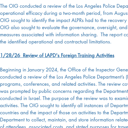
The OIG conducted a review of the Los Angeles Police Depart
operational efficacy during a two-month period, from Augu
OIG sought to identify the impact ALPRs had to the recovery o
OIG also sought to evaluate the governance, oversight, and co
measures associated with information sharing. The report c
the identified operational and contractual limitations.
1/28/26 Review of LAPD's Foreign Training Activities
Beginning in January 2024, the Office of the Inspector Gener
conducted a review of the Los Angeles Police Department’s (L
programs, conferences, and related activities. The review 
was prompted by public concerns regarding the Department’s p
conducted in Israel. The purpose of the review was to examin
activities. The OIG sought to identify all instances of Depart
countries and the impact of those on activities to the Depa
Department to collect, maintain, and store information relate
of attendees, associated costs, and stated purposes for trav