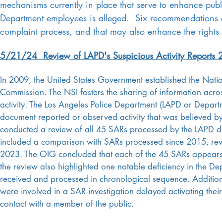
mechanisms currently in place that serve to enhance pub
Department employees is alleged. Six recommendations 
complaint process, and that may also enhance the rights 
5/21/24 Review of LAPD's Suspicious Activity Reports
In 2009, the United States Government established the Nation
Commission. The NSI fosters the sharing of information acros
activity. The Los Angeles Police Department (LAPD or Departm
document reported or observed activity that was believed by
conducted a review of all 45 SARs processed by the LAPD d
included a comparison with SARs processed since 2015, rev
2023. The OIG concluded that each of the 45 SARs appears t
the review also highlighted one notable deficiency in the D
received and processed in chronological sequence. Additiona
were involved in a SAR investigation delayed activating the
contact with a member of the public.