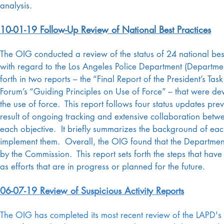
analysis.
10-01-19 Follow-Up Review of National Best Practices
The OIG conducted a review of the status of 24 national b
with regard to the Los Angeles Police Department (Departm
forth in two reports – the “Final Report of the President’s Ta
Forum’s “Guiding Principles on Use of Force” – that were de
the use of force. This report follows four status updates pre
result of ongoing tracking and extensive collaboration bet
each objective. It briefly summarizes the background of ea
implement them. Overall, the OIG found that the Departmen
by the Commission. This report sets forth the steps that ha
as efforts that are in progress or planned for the future.
06-07-19 Review of Suspicious Activity Reports
The OIG has completed its most recent review of the LAPD's