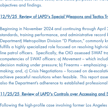
objectives and findings.
12/9/25 Review of LAPD's Special Weapons and Tactics T
Beginning in November 2024 and continuing through April 2
standards, training performance, and administrative record 
Department) Metropolitan Division “D Platoon,” commonly
fulfills a highly specialized role focused on resolving high-ri
line patrol officers. Specifically, the OIG assessed SWAT tra
competencies of SWAT officers: a) Movement – which include
decision making under pressure; b) Firearms – emphasizin
making; and, c) Crisis Negotiations – focused on de-escalati
achieve peaceful resolutions when feasible. This report asses
also the Department’s adherence to established professional
11/25/25 Review of LAPD's Controls over Accessing and Shar
Following the high-profile case involving former Los Ange