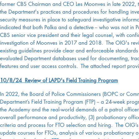
former CBS Chairman and CEO Les Moonves in late 2022, t
the Department's practices and procedures for handling invest
security measures in place to safeguard investigative infor
indicated that both Palka and a detective -- who was not in
CBS senior vice president and their legal counsel, with confi
investigation of Moonves in 2017 and 2018.
The OIG's rev
existing guidelines provide clear and enforceable standards 
evaluated Department databases used for documenting, trackin
features and user access controls. The attached report prov
1
0/8/24 Review of LAPD's Field Training Program
In 2022, the Board of Police Commissioners (BOPC or Commis
Department’s Field Training Program (FTP) -- a 24-week progr
the Academy and the real-world demands of a patrol office
overall performance and productivity, (3) probationary office
criteria and process for FTO selection and hiring. The OIG’s
update courses for FTOs, analysis of various probationary o