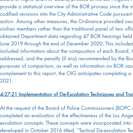
provide a statistical overview of the BOR process since th
codified revisions into the City Administrative Code pursua
action. Among other measures, the Ordinance provided sworn
civilian members rather than the traditional panel of two off
obtained Department data regarding 47 BOR hearings held 
June 2019 through the end of December 2020. This included
included information about the composition of each Board, th
addressed, and the penalty (if any) recommended by the Boa
purposes of comparison, as well as information on BOR case
complement to this report, the OIG anticipates completing a 
2021.
4-27-21 Implementation of De-Escalation Techniques and Tra
At the request of the Board of Police Commissioners (BOPC o
completed an evaluation of the effectiveness of the Los Ange
escalation concepts. These concepts were incorporated into t
developed in October 2016 titled, “Tactical De-escalation Te