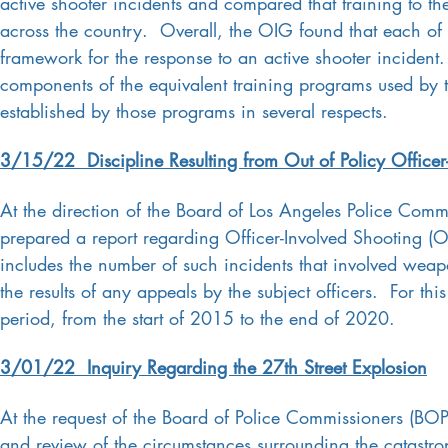
active shooter incidents and compared that training to th
across the country. Overall, the OIG found that each of t
framework for the response to an active shooter incident
components of the equivalent training programs used by t
established by those programs in several respects.
3/15/22 Discipline Resulting from Out of Policy Office
At the direction of the Board of Los Angeles Police Comm
prepared a report regarding Officer-Involved Shooting (OI
includes the number of such incidents that involved weapo
the results of any appeals by the subject officers. For th
period, from the start of 2015 to the end of 2020.
3/01/22 Inquiry Regarding the 27th Street Explosion
At the request of the Board of Police Commissioners (BOP
and review of the circumstances surrounding the catastro