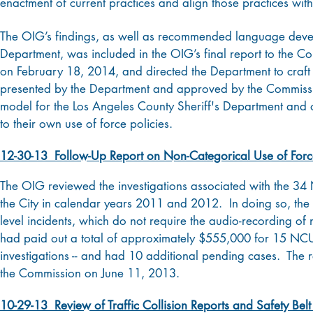
enactment of current practices and align those practices wit
The OIG’s findings, as well as recommended language develop
Department, was included in the OIG’s final report to the
on February 18, 2014, and directed the Department to craft a 
presented by the Department and approved by the Commiss
model for the Los Angeles County Sheriff's Department and o
to their own use of force policies.
12-30-13 Follow-Up Report on Non-Categorical Use of Force
The OIG reviewed the investigations associated with the 34
the City in calendar years 2011 and 2012. In doing so, the OI
level incidents, which do not require the audio-recording of 
had paid out a total of approximately $555,000 for 15 NCUO
investigations -- and had 10 additional pending cases. The
the Commission on June 11, 2013.
10-29-13 Review of Traffic Collision Reports and Safety Be