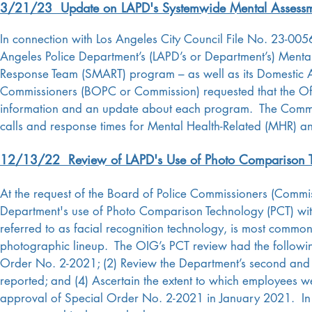
3/21/23 Update on LAPD's Systemwide Mental Assessm
In connection with Los Angeles City Council File No. 23-005
Angeles Police Department’s (LAPD’s or Department’s) Menta
Response Team (SMART) program – as well as its Domestic 
Commissioners (BOPC or Commission) requested that the Of
information and an update about each program. The Commissi
calls and response times for Mental Health-Related (MHR) an
12/13/22 Review of LAPD's Use of Photo Comparison 
At the request of the Board of Police Commissioners (Commi
Department's use of Photo Comparison Technology (PCT) wit
referred to as facial recognition technology, is most commonl
photographic lineup. The OIG’s PCT review had the following
Order No. 2-2021; (2) Review the Department’s second and f
reported; and (4) Ascertain the extent to which employees we
approval of Special Order No. 2-2021 in January 2021. In 