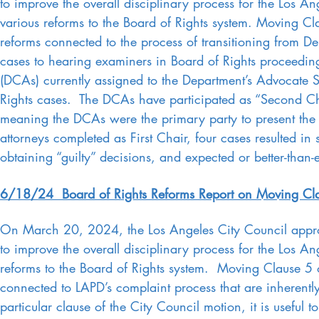
to improve the overall disciplinary process for the Los 
various reforms to the Board of Rights system. Moving Cla
reforms connected to the process of transitioning from D
cases to hearing examiners in Board of Rights proceedi
(DCAs) currently assigned to the Department’s Advocate 
Rights cases. The DCAs have participated as “Second Chai
meaning the DCAs were the primary party to present the D
attorneys completed as First Chair, four cases resulted in 
obtaining “guilty” decisions, and expected or better-tha
6/18/24 Board of Rights Reforms Report on Moving Cla
On March 20, 2024, the Los Angeles City Council appro
to improve the overall disciplinary process for the Los 
reforms to the Board of Rights system. Moving Clause 5 o
connected to LAPD’s complaint process that are inherently
particular clause of the City Council motion, it is useful 