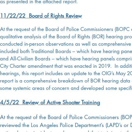
as presented in the attached report.
11/22/22 Board of Rights Review
At the request of the Board of Police Commissioners (BOPC 
qualitative analysis of the Board of Rights (BOR) hearing pr
conducted in-person observations as well as comprehensive t
included both Traditional Boards – which have hearing pane
and All-Civilian Boards – which have hearing panels compri
City Charter amendment that was enacted in 2019. In additio
hearings, this report includes an update to the OIG’s May 2
report is a comprehensive breakdown of BOR hearing data d
some systemic areas of concern and developed some specif
4/5/22 Review of Active Shooter Training
At the request of the Board of Police Commissioners (BO
reviewed the Los Angeles Police Department’s (LAPD’s or 